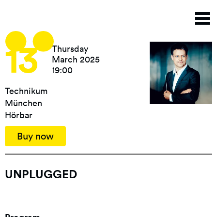
Skip
T
to
n
main
content
13
Thursday
March 2025
19:00
Technikum
München
Hörbar
Buy now
UNPLUGGED