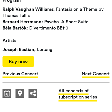
Program
Ralph Vaughan Williams:
Fantasia on a Theme by
Thomas Tallis
Bernard Herrmann:
Psycho. A Short Suite
Béla Bartók:
Divertimento BB110
Artists
Joseph Bastian,
Leitung
Buy now
Previous Concert
Next Concert
All concerts of
subscription series